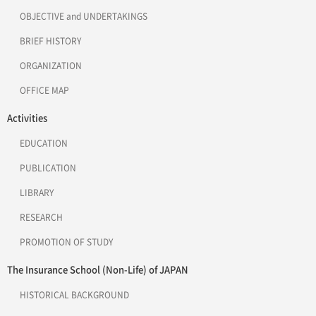
OBJECTIVE and UNDERTAKINGS
BRIEF HISTORY
ORGANIZATION
OFFICE MAP
Activities
EDUCATION
PUBLICATION
LIBRARY
RESEARCH
PROMOTION OF STUDY
The Insurance School (Non-Life) of JAPAN
HISTORICAL BACKGROUND