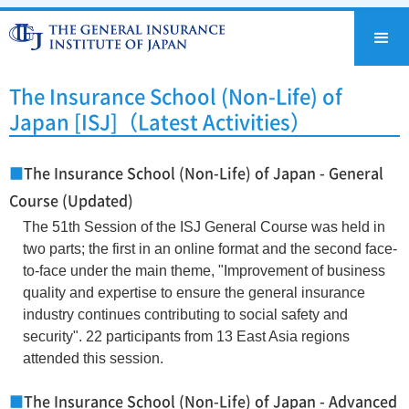
The Insurance School (Non-Life) of
Japan [ISJ]（Latest Activities）
■
The Insurance School (Non-Life) of Japan - General
Course (Updated)
The 51th Session of the ISJ General Course was held in
two parts; the first in an online format and the second face-
to-face under the main theme, "Improvement of business
quality and expertise to ensure the general insurance
industry continues contributing to social safety and
security". 22 participants from 13 East Asia regions
attended this session.
■
The Insurance School (Non-Life) of Japan - Advanced