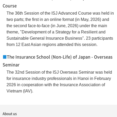
Course
The 36th Session of the ISJ Advanced Course was held in
two parts; the first in an online format (in May, 2026) and
the second face-to-face (in June, 2026) under the main
theme, "Development of a Strategy for a Resilient and
Sustainable General Insurance Business". 23 participants
from 12 East Asian regions attended this session.
■
The Insurance School (Non-Life) of Japan - Overseas
Seminar
The 32nd Session of the ISJ Overseas Seminar was held
for insurance industry professionals in Hanoi in February
2026 in cooperation with the Insurance Association of
Vietnam (IAV).
About us